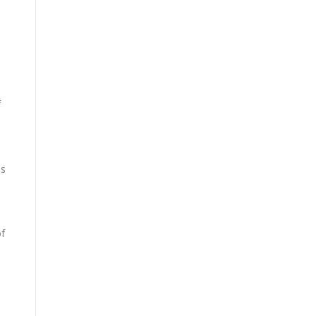
f
is
of