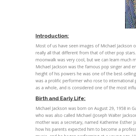
Introduction:
Most of us have seen images of Michael Jackson ove
really all that different from that of other pop sta
moonwalk was very cool, but we can learn much mor
Michael Jackson was the famous pop singer and ent
height of his powers he was one of the best-sellin
was a prolific performer who rose to international
as a whole, and is considered one of the most influe
Birth and Early Life:
Michael Jackson was born on August 29, 1958 in Gar
who was also called Michael (Joseph Walter Jackson).
mother was a secretary, named Katherine Esther Jack
how his parents expected him to become a professi