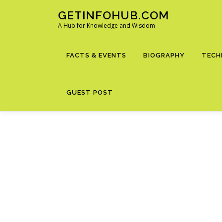
Skip
GETINFOHUB.COM
to
A Hub for Knowledge and Wisdom
content
FACTS & EVENTS
BIOGRAPHY
TECH
GUEST POST