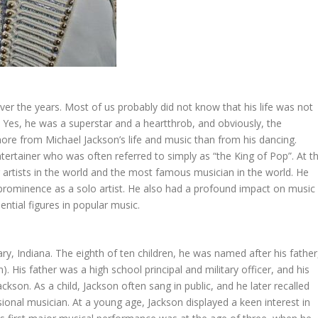
r the years. Most of us probably did not know that his life was not
rs. Yes, he was a superstar and a heartthrob, and obviously, the
e from Michael Jackson’s life and music than from his dancing.
ertainer who was often referred to simply as “the King of Pop”. At t
g artists in the world and the most famous musician in the world. He
 prominence as a solo artist. He also had a profound impact on music
ntial figures in popular music.
y, Indiana. The eighth of ten children, he was named after his father
 His father was a high school principal and military officer, and his
son. As a child, Jackson often sang in public, and he later recalled
onal musician. At a young age, Jackson displayed a keen interest in