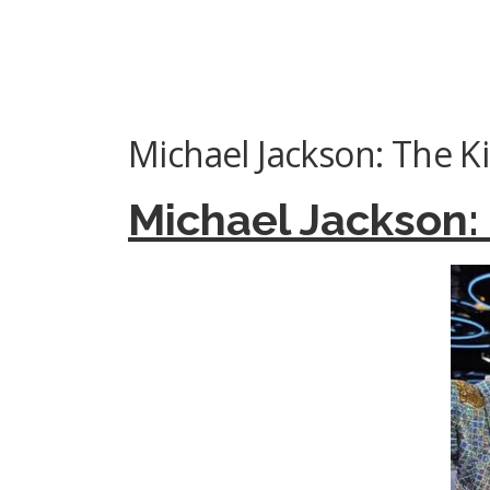
Michael Jackson: The K
Michael Jackson: