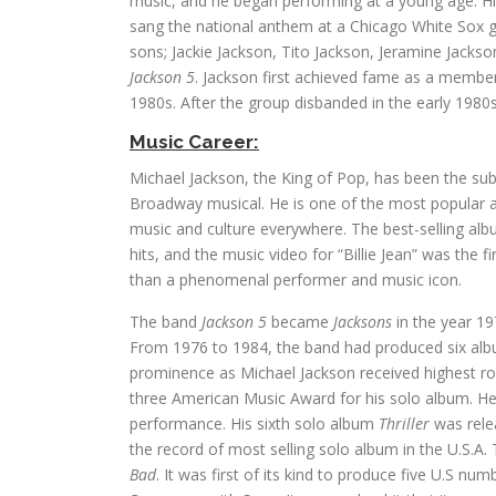
music, and he began performing at a young age. Hi
sang the national anthem at a Chicago White Sox ga
sons; Jackie Jackson, Tito Jackson, Jeramine Jack
Jackson 5
. Jackson first achieved fame as a membe
1980s. After the group disbanded in the early 1980s
Music Career:
Michael Jackson, the King of Pop, has been the su
Broadway musical. He is one of the most popular and
music and culture everywhere. The best-selling album
hits, and the music video for “Billie Jean” was th
than a phenomenal performer and music icon.
The band
Jackson 5
became
Jacksons
in the year 19
From 1976 to 1984, the band had produced six albu
prominence as Michael Jackson received highest roy
three American Music Award for his solo album. H
performance. His sixth solo album
Thriller
was relea
the record of most selling solo album in the U.S.
Bad
. It was first of its kind to produce five U.S n