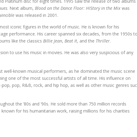
red Platinum disc for eight times. 1995 saw the release of two albums
nues
. Next album,
Blood on the Dance Floor: HIStory in the Mix
was
nvincible
was released in 2001.
ost iconic figures in the world of music. He is known for his
tage performance. His career spanned six decades, from the 1950s t
lbums like the classics
Billie Jean
,
Beat It
, and the
Thriller
.
ssion to use his music in movies. He was also very suspicious of any
ost well-known musical performers, as he dominated the music scene
g one of the most successful artists of all time. His influence on
-pop, pop, R&B, rock, and hip hop, as well as other music genres su
ughout the ’80s and ’90s. He sold more than 750 million records
own for his humanitarian work, raising millions for his charities