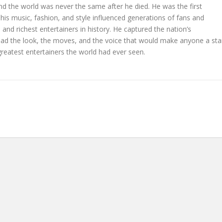
nd the world was never the same after he died. He was the first
his music, fashion, and style influenced generations of fans and
and richest entertainers in history. He captured the nation’s
ad the look, the moves, and the voice that would make anyone a sta
reatest entertainers the world had ever seen.