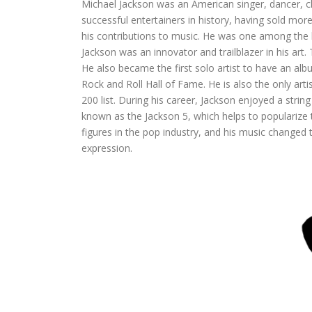
Michael Jackson was an American singer, dancer,
successful entertainers in history, having sold m
his contributions to music. He was one among the bes
Jackson was an innovator and trailblazer in his ar
He also became the first solo artist to have an alb
Rock and Roll Hall of Fame. He is also the only art
200 list. During his career, Jackson enjoyed a string
known as the Jackson 5, which helps to popularize
figures in the pop industry, and his music change
expression.