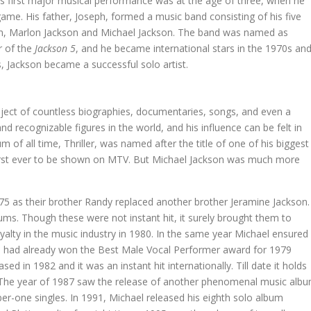
s first major musical performance was at the age of three, when he
me. His father, Joseph, formed a music band consisting of his five
son, Marlon Jackson and Michael Jackson. The band was named as
r of the
Jackson 5
, and he became international stars in the 1970s an
, Jackson became a successful solo artist.
bject of countless biographies, documentaries, songs, and even a
 recognizable figures in the world, and his influence can be felt in
 of all time, Thriller, was named after the title of one of his biggest
e first ever to be shown on MTV. But Michael Jackson was much more
75 as their brother Randy replaced another brother Jeramine Jackson.
ms. Though these were not instant hit, it surely brought them to
alty in the music industry in 1980. In the same year Michael ensured
e had already won the Best Male Vocal Performer award for 1979
sed in 1982 and it was an instant hit internationally. Till date it holds
A. The year of 1987 saw the release of another phenomenal music alb
umber-one singles. In 1991, Michael released his eighth solo album