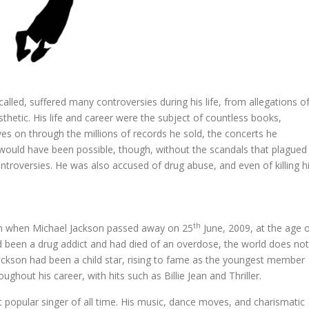
alled, suffered many controversies during his life, from allegations o
thetic. His life and career were the subject of countless books,
ves on through the millions of records he sold, the concerts he
 would have been possible, though, without the scandals that plagued
ntroversies. He was also accused of drug abuse, and even of killing h
th
ian when Michael Jackson passed away on 25
June, 2009, at the age 
 been a drug addict and had died of an overdose, the world does not
ackson had been a child star, rising to fame as the youngest member
ghout his career, with hits such as Billie Jean and Thriller.
popular singer of all time. His music, dance moves, and charismatic