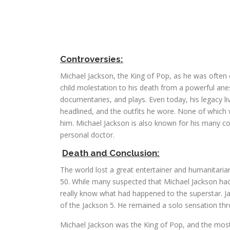
Controversies:
Michael Jackson, the King of Pop, as he was often c
child molestation to his death from a powerful anes
documentaries, and plays. Even today, his legacy li
headlined, and the outfits he wore. None of which
him. Michael Jackson is also known for his many co
personal doctor.
Death and Conclusion:
The world lost a great entertainer and humanitar
50. While many suspected that Michael Jackson had
really know what had happened to the superstar. J
of the Jackson 5. He remained a solo sensation throu
Michael Jackson was the King of Pop, and the most 