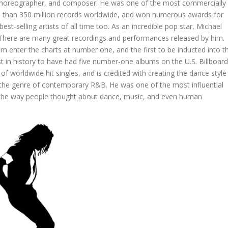
 choreographer, and composer. He was one of the most commercially
ore than 350 million records worldwide, and won numerous awards for
t-selling artists of all time too. As an incredible pop star, Michael
t. There are many great recordings and performances released by him.
um enter the charts at number one, and the first to be inducted into t
ist in history to have had five number-one albums on the U.S. Billboard
 of worldwide hit singles, and is credited with creating the dance style
 the genre of contemporary R&B. He was one of the most influential
d the way people thought about dance, music, and even human