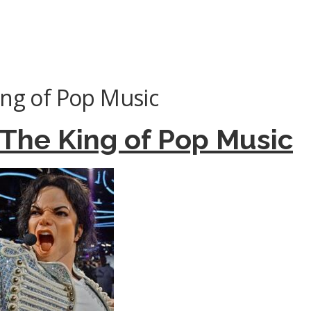
ing of Pop Music
 The King of Pop Music