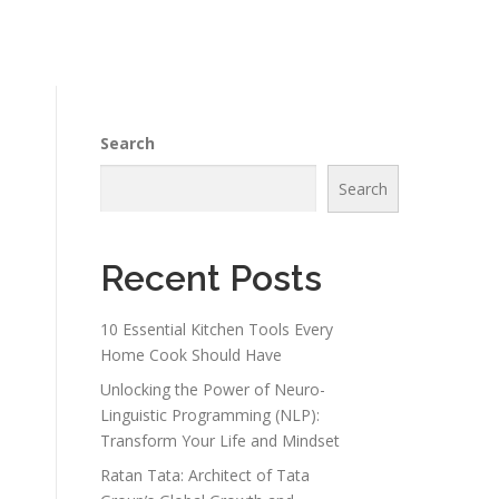
Search
Search
Recent Posts
10 Essential Kitchen Tools Every
Home Cook Should Have
Unlocking the Power of Neuro-
Linguistic Programming (NLP):
Transform Your Life and Mindset
Ratan Tata: Architect of Tata