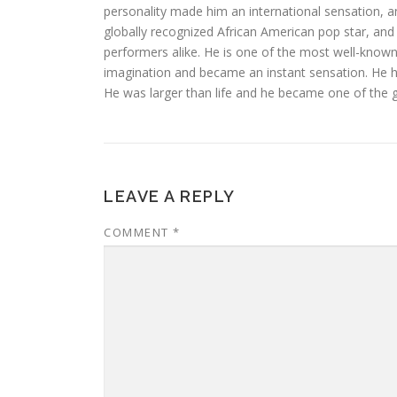
personality made him an international sensation, a
globally recognized African American pop star, and 
performers alike. He is one of the most well-known 
imagination and became an instant sensation. He h
He was larger than life and he became one of the g
LEAVE A REPLY
COMMENT
*