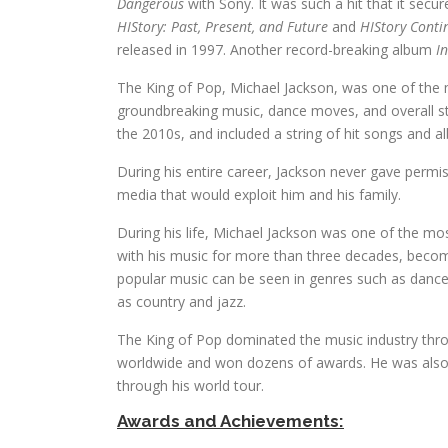
Dangerous
with Sony. It was such a hit that it secu
HIStory: Past, Present, and Future
and
HIStory Conti
released in 1997. Another record-breaking album
I
The King of Pop, Michael Jackson, was one of the m
groundbreaking music, dance moves, and overall s
the 2010s, and included a string of hit songs and a
During his entire career, Jackson never gave permi
media that would exploit him and his family.
During his life, Michael Jackson was one of the m
with his music for more than three decades, becomin
popular music can be seen in genres such as dance
as country and jazz.
The King of Pop dominated the music industry thro
worldwide and won dozens of awards. He was also kn
through his world tour.
Awards and Achievements: