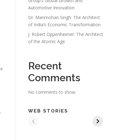
Group’s Global Growth and
Automotive Innovation
Dr. Manmohan Singh: The Architect
of India’s Economic Transformation
J. Robert Oppenheimer: The Architect
of the Atomic Age
Recent
he
Comments
No comments to show.
WEB STORIES
,